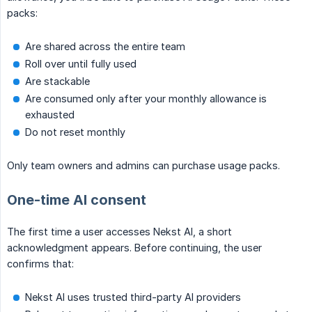
packs:
Are shared across the entire team
Roll over until fully used
Are stackable
Are consumed only after your monthly allowance is
exhausted
Do not reset monthly
Only team owners and admins can purchase usage packs.
One-time AI consent
The first time a user accesses Nekst AI, a short
acknowledgment appears. Before continuing, the user
confirms that:
Nekst AI uses trusted third-party AI providers