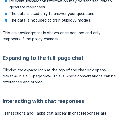
Relevant transaction information may be sent securely to
generate responses
The data is used only to answer your questions
The data is
not
used to train public AI models
This acknowledgment is shown once per user and only
reappears if the policy changes.
Expanding to the full-page chat
Clicking the expand icon at the top of the chat box opens
Nekst AI in a full-page view. This is where conversations can be
referenced and stored.
Interacting with chat responses
Transactions and Tasks that appear in chat responses are