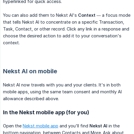
hyperlinked for quick access.
You can also add them to Nekst AI's
Context
— a focus mode
that tells Nekst AI to concentrate on a specific Transaction,
Task, Contact, or other record. Click any link in a response and
choose the desired action to add it to your conversation's
context.
Nekst AI on mobile
Nekst AI now travels with you and your clients. It's in both
mobile apps, using the same team consent and monthly AI
allowance described above.
In the Nekst mobile app (for you)
Open the
Nekst mobile app
and you'll find
Nekst AI
in the
bottom navigation, between Contacts and More. Ask about