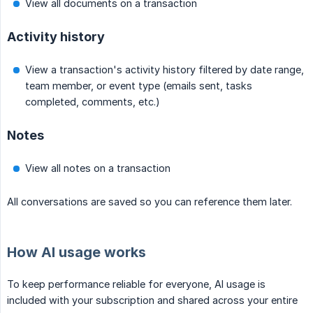
View all documents on a transaction
Activity history
View a transaction's activity history filtered by date range,
team member, or event type (emails sent, tasks
completed, comments, etc.)
Notes
View all notes on a transaction
All conversations are saved so you can reference them later.
How AI usage works
To keep performance reliable for everyone, AI usage is
included with your subscription and shared across your entire