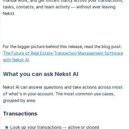
manual work, and get instant clarity across your transactions,
tasks, contacts, and team activity — without ever leaving
Nekst.
For the bigger picture behind this release, read the blog post:
The Future of Real Estate Transaction Management Software
with Nekst AI
.
What you can ask Nekst AI
Nekst AI can answer questions and take actions across most
of what's in your account. The most common use cases,
grouped by area:
Transactions
Look up your transactions — active or closed