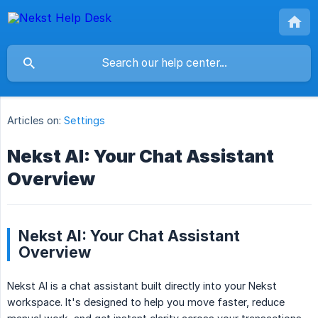
Articles on:
Settings
Nekst AI: Your Chat Assistant
Overview
Nekst AI: Your Chat Assistant
Overview
Nekst AI is a chat assistant built directly into your Nekst
workspace. It's designed to help you move faster, reduce