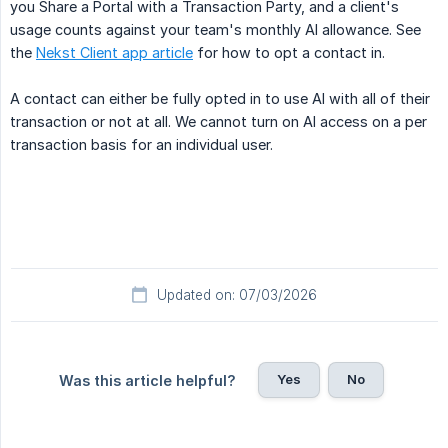
you Share a Portal with a Transaction Party, and a client's
usage counts against your team's monthly AI allowance. See
the
Nekst Client app article
for how to opt a contact in.
A contact can either be fully opted in to use AI with all of their
transaction or not at all. We cannot turn on AI access on a per
transaction basis for an individual user.
Updated on: 07/03/2026
Yes
No
Was this article helpful?