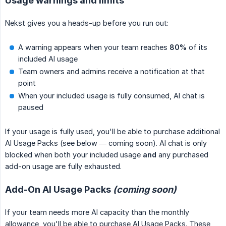
Usage warnings and limits
Nekst gives you a heads-up before you run out:
A warning appears when your team reaches
80%
of its
included AI usage
Team owners and admins receive a notification at that
point
When your included usage is fully consumed, AI chat is
paused
If your usage is fully used, you'll be able to purchase additional
AI Usage Packs (see below — coming soon). AI chat is only
blocked when both your included usage
and
any purchased
add-on usage are fully exhausted.
Add-On AI Usage Packs
(coming soon)
If your team needs more AI capacity than the monthly
allowance, you'll be able to purchase AI Usage Packs. These