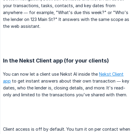
your transactions, tasks, contacts, and key dates from
anywhere — for example, "What's due this week?" or "Who's
the lender on 123 Main St?" It answers with the same scope as
the web assistant.
In the Nekst Client app (for your clients)
You can now let a client use Nekst AI inside the
Nekst Client
app
to get instant answers about their own transaction — key
dates, who the lender is, closing details, and more. It's read-
only and limited to the transactions you've shared with them.
Client access is off by default. You turn it on per contact when