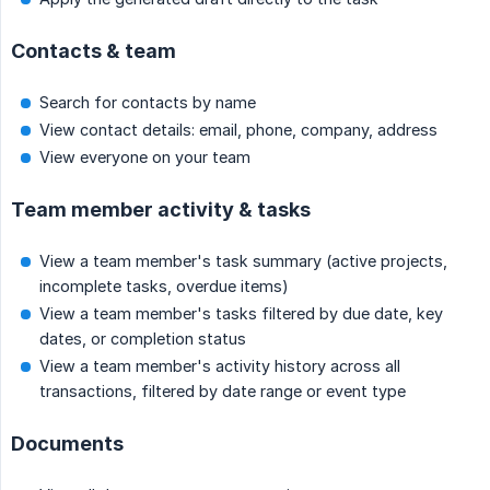
Contacts & team
Search for contacts by name
View contact details: email, phone, company, address
View everyone on your team
Team member activity & tasks
View a team member's task summary (active projects,
incomplete tasks, overdue items)
View a team member's tasks filtered by due date, key
dates, or completion status
View a team member's activity history across all
transactions, filtered by date range or event type
Documents