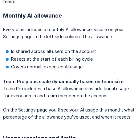
team.
Monthly AI allowance
Every plan includes a monthly AI allowance, visible on your
Settings page in the left side column. The allowance:
Is shared across all users on the account
Resets at the start of each billing cycle
Covers normal, expected AI usage
Team Pro plans scale dynamically based on team size
—
Team Pro includes a base AI allowance plus additional usage
for every admin and team member on the account.
On the Settings page you'll see your AI usage this month, what
percentage of the allowance you've used, and when it resets.