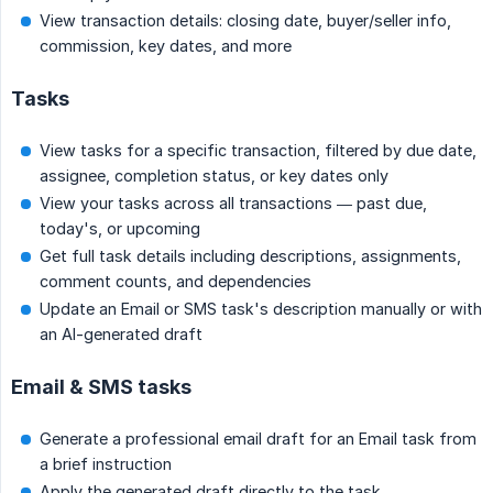
View transaction details: closing date, buyer/seller info,
commission, key dates, and more
Tasks
View tasks for a specific transaction, filtered by due date,
assignee, completion status, or key dates only
View your tasks across all transactions — past due,
today's, or upcoming
Get full task details including descriptions, assignments,
comment counts, and dependencies
Update an Email or SMS task's description manually or with
an AI-generated draft
Email & SMS tasks
Generate a professional email draft for an Email task from
a brief instruction
Apply the generated draft directly to the task