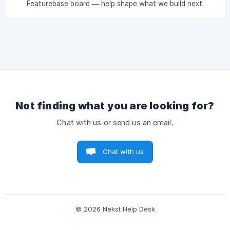
Featurebase board — help shape what we build next.
Not finding what you are looking for?
Chat with us or send us an email.
Chat with us
© 2026 Nekst Help Desk