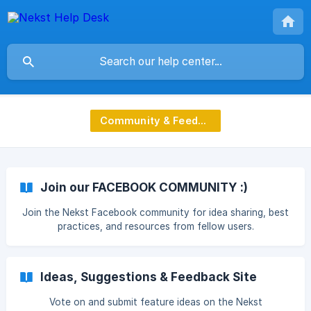
Community & Feedback
Join our FACEBOOK COMMUNITY :)
Join the Nekst Facebook community for idea sharing, best
practices, and resources from fellow users.
Ideas, Suggestions & Feedback Site
Vote on and submit feature ideas on the Nekst