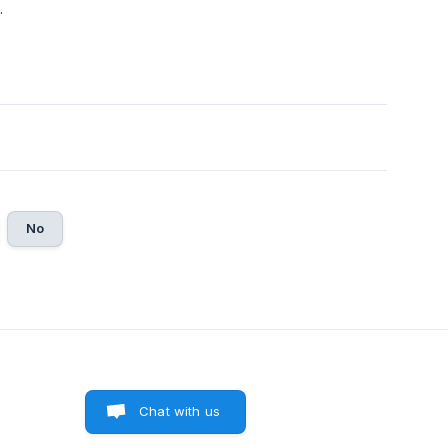
.
No
Chat with us