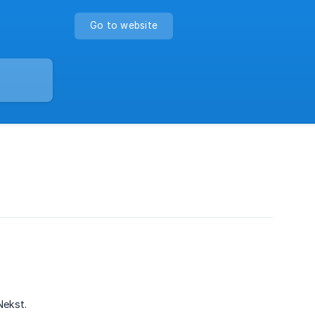
Go to website
Nekst.