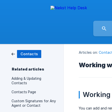
Articles on:
Contac
Contacts
Working wi
Related articles
Adding & Updating
Contacts
Contacts Page
Working 
Custom Signatures for Any
Agent or Contact
You can add and rem