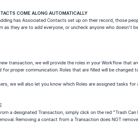
TACTS COME ALONG AUTOMATICALLY
 adding has Associated Contacts set up on their record, those peop
m as they are to add everyone, or uncheck anyone who doesn't bel
ew transaction, we will provide the roles in your Workflow that a
ed for proper communication. Roles that are filled will be changed 
ers, we will also let you know which Roles are assigned tasks for 
E
om a designated Transaction, simply click on the red "Trash Can I
removal. Removing a contact from a Transaction does NOT remove t