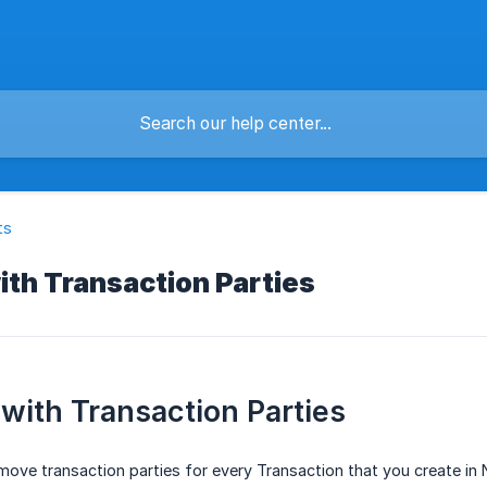
ts
th Transaction Parties
with Transaction Parties
ove transaction parties for every Transaction that you create in 