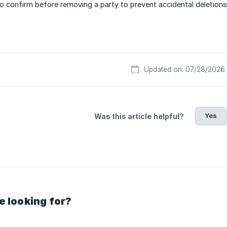
to confirm before removing a party to prevent accidental deletions
Updated on: 07/28/2026
Yes
Was this article helpful?
e looking for?