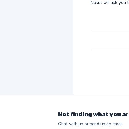
Nekst will ask you 
Not finding what you ar
Chat with us or send us an email.