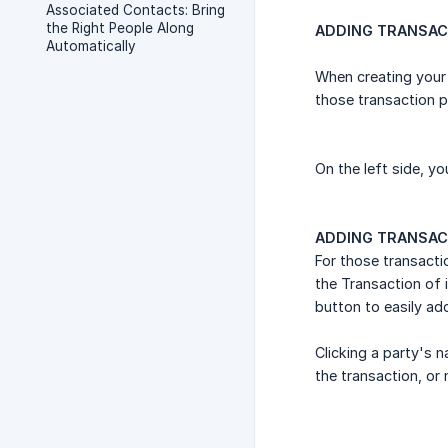
Associated Contacts: Bring
the Right People Along
ADDING TRANSACT
Automatically
When creating your 
those transaction p
On the left side, yo
ADDING TRANSAC
For those transacti
the Transaction of i
button to easily ad
Clicking a party's 
the transaction, or 