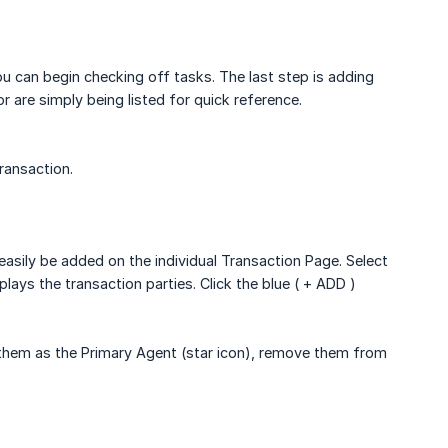
ou can begin checking off tasks. The last step is adding
 are simply being listed for quick reference.
transaction.
 easily be added on the individual Transaction Page. Select
plays the transaction parties. Click the blue ( + ADD )
e them as the Primary Agent (star icon), remove them from