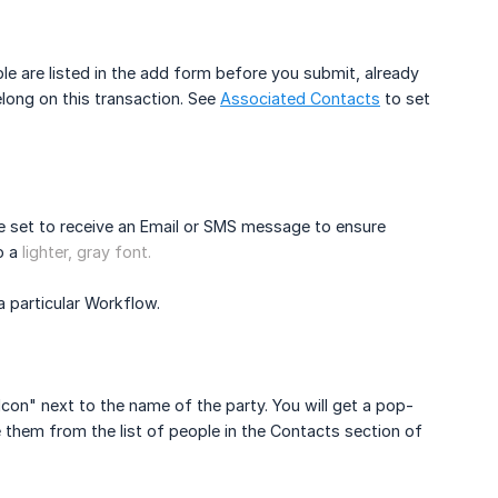
le are listed in the add form before you submit, already
ong on this transaction. See
Associated Contacts
to set
re set to receive an Email or SMS message to ensure
to a
lighter, gray font.
a particular Workflow.
con" next to the name of the party. You will get a pop-
hem from the list of people in the Contacts section of