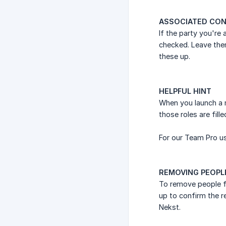
ASSOCIATED CON
If the party you're
checked. Leave the
these up.
HELPFUL HINT
When you launch a n
those roles are fill
For our Team Pro us
REMOVING PEOPL
To remove people fr
up to confirm the 
Nekst.