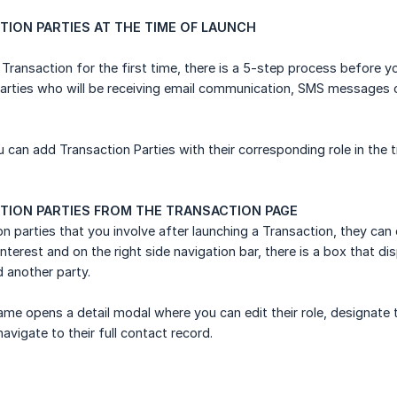
ION PARTIES AT THE TIME OF LAUNCH
Transaction for the first time, there is a 5-step process before y
arties who will be receiving email communication, SMS messages or
u can add Transaction Parties with their corresponding role in the 
TION PARTIES FROM THE TRANSACTION PAGE
on parties that you involve after launching a Transaction, they can
nterest and on the right side navigation bar, there is a box that dis
d another party.
name opens a detail modal where you can edit their role, designat
navigate to their full contact record.