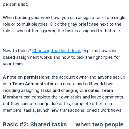
person's list.
When building your workflow, you can assign a task to a single
role or to multiple roles. Click the
gray briefcase
next to the
role — when it turns
green
, the task is assigned to that role.
New to Roles?
Choosing the Right Roles
explains how role-
based assignment works and how to pick the right roles for
your team.
A note on permissions:
the account owner and anyone set up
as a
Team Administrator
can create and edit workflows —
including assigning tasks and changing due dates.
Team 
Members
can complete their own tasks and leave comments,
but they cannot change due dates, complete other team
members' tasks, launch new transactions, or edit workflows.
Basic #2: Shared tasks — when two people