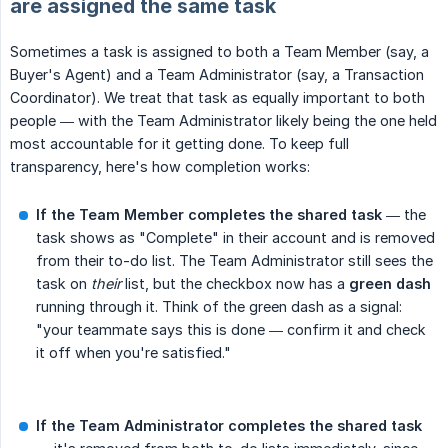
are assigned the same task
Sometimes a task is assigned to both a Team Member (say, a
Buyer's Agent) and a Team Administrator (say, a Transaction
Coordinator). We treat that task as equally important to both
people — with the Team Administrator likely being the one held
most accountable for it getting done. To keep full
transparency, here's how completion works:
If the Team Member completes the shared task
— the
task shows as "Complete" in their account and is removed
from their to-do list. The Team Administrator still sees the
task on
their
list, but the checkbox now has a
green dash
running through it. Think of the green dash as a signal:
"your teammate says this is done — confirm it and check
it off when you're satisfied."
If the Team Administrator completes the shared task