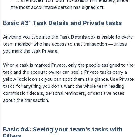
— it's removed from both to-do lists immediately, since
the most accountable person has signed off.
Basic #3: Task Details and Private tasks
Anything you type into the
Task Details
box is visible to every
team member who has access to that transaction — unless
you mark the task
Private
.
When a task is marked Private, only the people assigned to the
task and the account owner can see it. Private tasks carry a
yellow
lock icon
so you can spot them at a glance. Use Private
tasks for anything you don't want the whole team reading —
commission details, personal reminders, or sensitive notes
about the transaction.
Basic #4: Seeing your team's tasks with
Filters