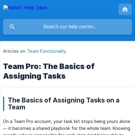
Articles on:
Team Functionality
Team Pro: The Basics of
Assigning Tasks
The Basics of Assigning Tasks on a
Team
On a Team Pro account, your task list stops being yours alone
— it becomes a shared playbook for the whole team. Knowing