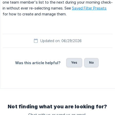
one team member's list to the next during your morning check-
in without ever re-selecting names. See
Saved Filter Presets
for how to create and manage them.
Updated on: 06/29/2026
Yes
No
Was this article helpful?
Not finding what you are looking for?