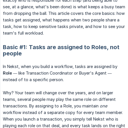
exactly who is responsible for each step (and being able to
see, at a glance, what's been done) is what keeps a busy team
from dropping the ball. This article covers the core basics: how
tasks get assigned, what happens when two people share a
task, how to keep sensitive tasks private, and how to see your
team's full workload.
Basic #1: Tasks are assigned to Roles, not
people
In Nekst, when you build a workflow, tasks are assigned by
Role
— like Transaction Coordinator or Buyer's Agent —
instead of to a specific person.
Why? Your team will change over the years, and on larger
teams, several people may play the same role on different
transactions. By assigning to a Role, you maintain
one
workflow instead of a separate copy for every team member.
When you launch a transaction, you simply tell Nekst who is
playing each role on that deal, and every task lands on the right