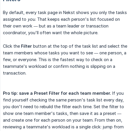
By default, every task page in Nekst shows you only the tasks
assigned to
you
. That keeps each person's list focused on
their own work — but as a team leader or transaction
coordinator, you'll often want the whole picture.
Click the
Filter
button at the top of the task list and select the
team members whose tasks you want to see — one person, a
few, or everyone. This is the fastest way to check on a
teammate's workload or confirm nothing is slipping on a
transaction.
Pro tip: save a Preset Filter for each team member.
If you
find yourself checking the same person's task list every day,
you don't need to rebuild the filter each time. Set the filter to
show one team member's tasks, then save it as a preset —
and create one for each person on your team. From then on,
reviewing a teammate's workload is a single click: jump from