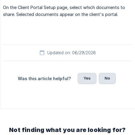
On the Client Portal Setup page, select which documents to
share. Selected documents appear on the client's portal.
Updated on: 06/29/2026
Yes
No
Was this article helpful?
Not finding what you are looking for?