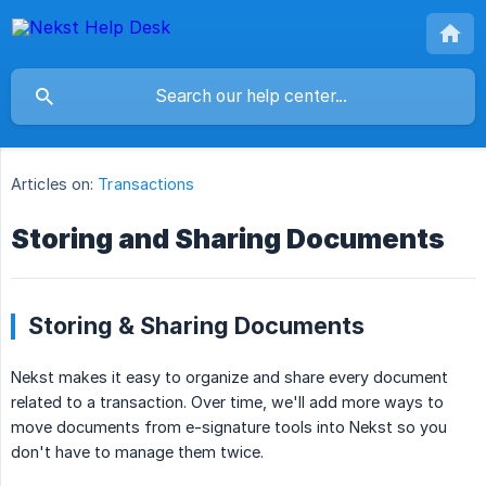
Articles on:
Transactions
Storing and Sharing Documents
Storing & Sharing Documents
Nekst makes it easy to organize and share every document
related to a transaction. Over time, we'll add more ways to
move documents from e-signature tools into Nekst so you
don't have to manage them twice.