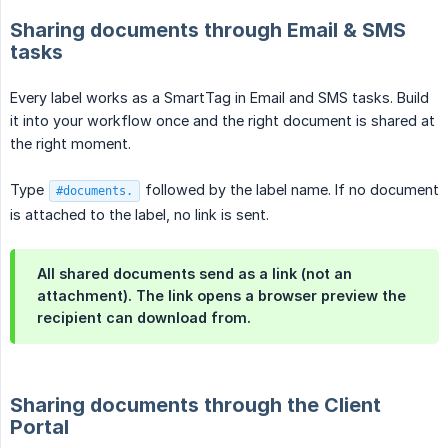
Sharing documents through Email & SMS
tasks
Every label works as a SmartTag in Email and SMS tasks. Build
it into your workflow once and the right document is shared at
the right moment.
Type
followed by the label name. If no document
#documents.
is attached to the label, no link is sent.
All shared documents send as a link (not an
attachment). The link opens a browser preview the
recipient can download from.
Sharing documents through the Client
Portal