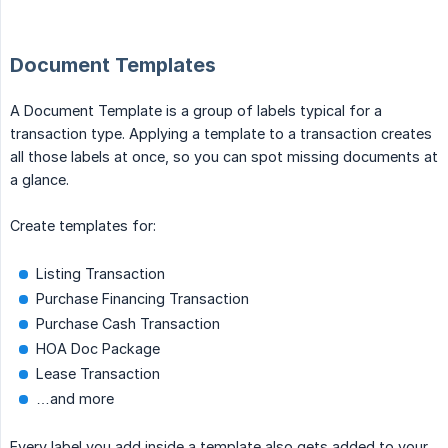
Document Templates
A Document Template is a group of labels typical for a
transaction type. Applying a template to a transaction creates
all those labels at once, so you can spot missing documents at
a glance.
Create templates for:
Listing Transaction
Purchase Financing Transaction
Purchase Cash Transaction
HOA Doc Package
Lease Transaction
…and more
Every label you add inside a template also gets added to your