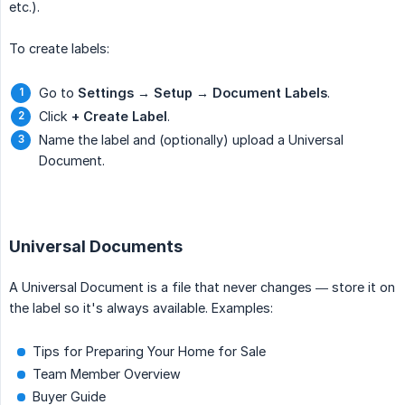
etc.).
To create labels:
Go to
Settings → Setup → Document Labels
.
Click
+ Create Label
.
Name the label and (optionally) upload a Universal
Document.
Universal Documents
A Universal Document is a file that never changes — store it on
the label so it's always available. Examples:
Tips for Preparing Your Home for Sale
Team Member Overview
Buyer Guide