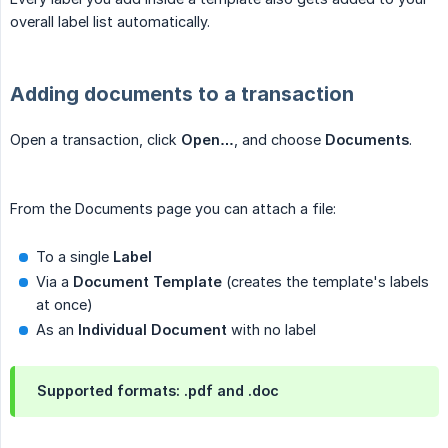
overall label list automatically.
Adding documents to a transaction
Open a transaction, click
Open…
, and choose
Documents
.
From the Documents page you can attach a file:
To a single
Label
Via a
Document Template
(creates the template's labels
at once)
As an
Individual Document
with no label
Supported formats: .pdf and .doc