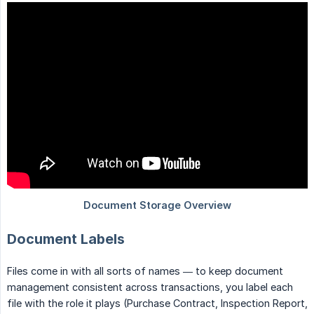
Document Labels
Files come in with all sorts of names — to keep document
management consistent across transactions, you label each
file with the role it plays (Purchase Contract, Inspection Report,