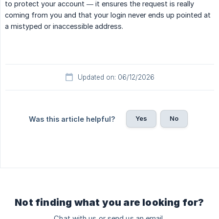
to protect your account — it ensures the request is really
coming from you and that your login never ends up pointed at
a mistyped or inaccessible address.
Updated on: 06/12/2026
Yes
No
Was this article helpful?
Not finding what you are looking for?
Chat with us or send us an email.