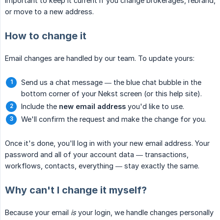
important to keep it current if you change brokerages, rebrand,
or move to a new address.
How to change it
Email changes are handled by our team. To update yours:
Send us a chat message — the blue chat bubble in the
bottom corner of your Nekst screen (or this help site).
Include the
new email address
you'd like to use.
We'll confirm the request and make the change for you.
Once it's done, you'll log in with your new email address. Your
password and all of your account data — transactions,
workflows, contacts, everything — stay exactly the same.
Why can't I change it myself?
Because your email
is
your login, we handle changes personally