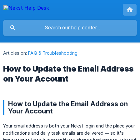
Articles on:
FAQ & Troubleshooting
How to Update the Email Address
on Your Account
How to Update the Email Address on
Your Account
Your email address is both your Nekst login and the place your
notifications and daily task emails are delivered — so it's